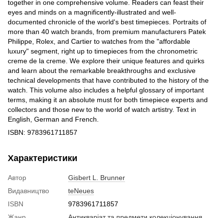
together in one comprehensive volume. Readers can feast their
eyes and minds on a magnificently-illustrated and well-
documented chronicle of the world's best timepieces. Portraits of
more than 40 watch brands, from premium manufacturers Patek
Philippe, Rolex, and Cartier to watches from the "affordable
luxury" segment, right up to timepieces from the chronometric
creme de la creme. We explore their unique features and quirks
and learn about the remarkable breakthroughs and exclusive
technical developments that have contributed to the history of the
watch. This volume also includes a helpful glossary of important
terms, making it an absolute must for both timepiece experts and
collectors and those new to the world of watch artistry. Text in
English, German and French.
ISBN: 9783961711857
Характеристики
Автор
Gisbert L. Brunner
Видавництво
teNeues
ISBN
9783961711857
Жанр
Антикваріат та предмети колекціонування