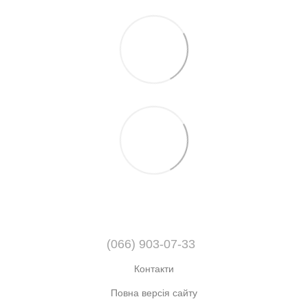
(066) 903-07-33
Контакти
Повна версія сайту