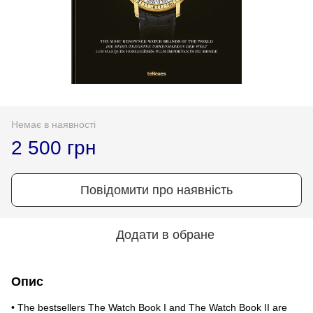
Немає в наявності
2 500 грн
Повідомити про наявність
Додати в обране
Опис
• The bestsellers The Watch Book I and The Watch Book II are