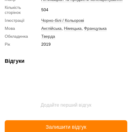
Кількість
504
сторінок
Ілюстрації
Чорно-білі / Кольорові
Мова
Англійська
,
Німецька
,
Французька
Обкладинка
Тверда
Рік
2019
Відгуки
Додайте перший відгук
Залишити відгук