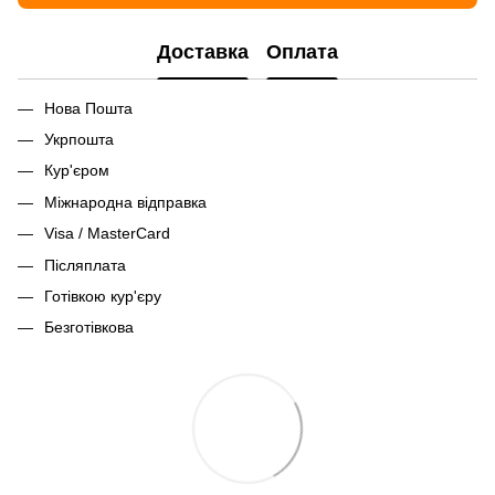
Доставка
Оплата
Нова Пошта
Укрпошта
Кур'єром
Міжнародна відправка
Visa / MasterCard
Післяплата
Готівкою кур'єру
Безготівкова