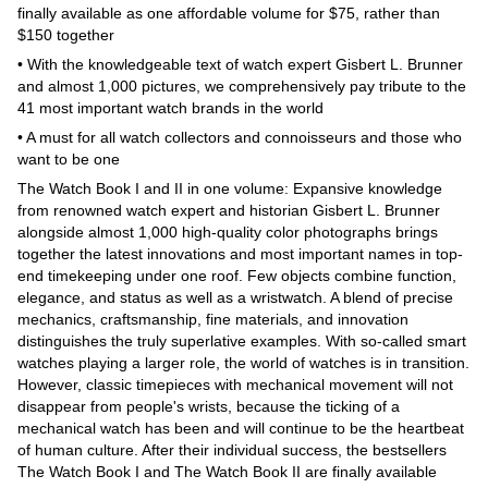
finally available as one affordable volume for $75, rather than
$150 together
• With the knowledgeable text of watch expert Gisbert L. Brunner
and almost 1,000 pictures, we comprehensively pay tribute to the
41 most important watch brands in the world
• A must for all watch collectors and connoisseurs and those who
want to be one
The Watch Book I and II in one volume: Expansive knowledge
from renowned watch expert and historian Gisbert L. Brunner
alongside almost 1,000 high-quality color photographs brings
together the latest innovations and most important names in top-
end timekeeping under one roof. Few objects combine function,
elegance, and status as well as a wristwatch. A blend of precise
mechanics, craftsmanship, fine materials, and innovation
distinguishes the truly superlative examples. With so-called smart
watches playing a larger role, the world of watches is in transition.
However, classic timepieces with mechanical movement will not
disappear from people's wrists, because the ticking of a
mechanical watch has been and will continue to be the heartbeat
of human culture. After their individual success, the bestsellers
The Watch Book I and The Watch Book II are finally available