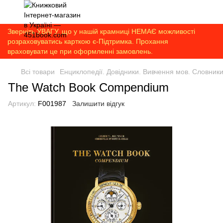
Зверніть УВАГУ, що у нашій крамниці НЕМАЄ можливості
розраховуватись карткою є-Підтримка. Прохання
враховувати це при оформленні замовлень.
Всі товари
Енциклопедії. Довідники. Вивчення мов. Словник
The Watch Book Compendium
Артикул:
F001987
Залишити відгук