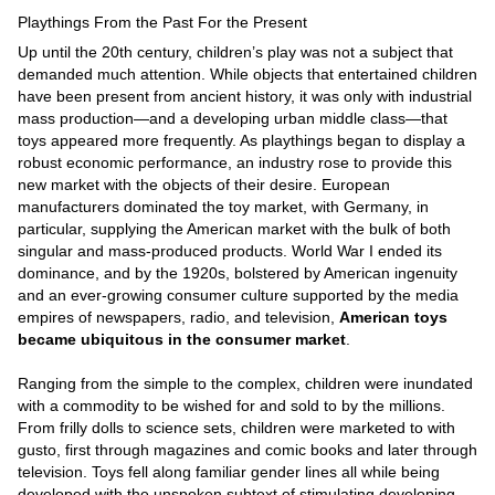
Playthings From the Past For the Present
Up until the 20th century, children’s play was not a subject that
demanded much attention. While objects that entertained children
have been present from ancient history, it was only with industrial
mass production—and a developing urban middle class—that
toys appeared more frequently. As playthings began to display a
robust economic performance, an industry rose to provide this
new market with the objects of their desire. European
manufacturers dominated the toy market, with Germany, in
particular, supplying the American market with the bulk of both
singular and mass-produced products. World War I ended its
dominance, and by the 1920s, bolstered by American ingenuity
and an ever-growing consumer culture supported by the media
empires of newspapers, radio, and television,
American toys
became ubiquitous in the consumer market
.
Ranging from the simple to the complex, children were inundated
with a commodity to be wished for and sold to by the millions.
From frilly dolls to science sets, children were marketed to with
gusto, first through magazines and comic books and later through
television. Toys fell along familiar gender lines all while being
developed with the unspoken subtext of stimulating developing