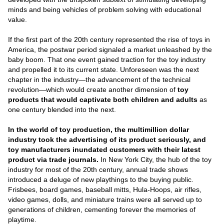
minds and being vehicles of problem solving with educational
value.
If the first part of the 20th century represented the rise of toys in
America, the postwar period signaled a market unleashed by the
baby boom. That one event gained traction for the toy industry
and propelled it to its current state. Unforeseen was the next
chapter in the industry—the advancement of the technical
revolution—which would create another dimension of
toy
products that would captivate both children and adults
as
one century blended into the next.
In the world of toy production, the multimillion dollar
industry took the advertising of its product seriously, and
toy manufacturers inundated customers with their latest
product via trade journals.
In New York City, the hub of the toy
industry for most of the 20th century, annual trade shows
introduced a deluge of new playthings to the buying public.
Frisbees, board games, baseball mitts, Hula-Hoops, air rifles,
video games, dolls, and miniature trains were all served up to
generations of children, cementing forever the memories of
playtime.