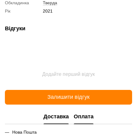
Обкладинка
Тверда
Рік
2021
Відгуки
Додайте перший відгук
Залишити відгук
Доставка
Оплата
Нова Пошта