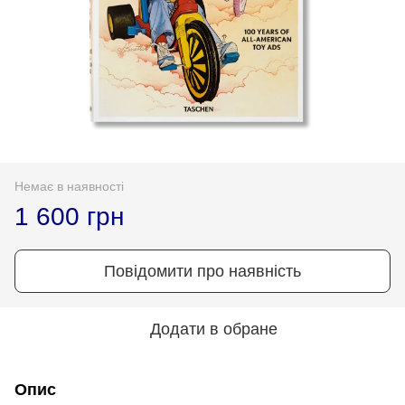
Немає в наявності
1 600 грн
Повідомити про наявність
Додати в обране
Опис