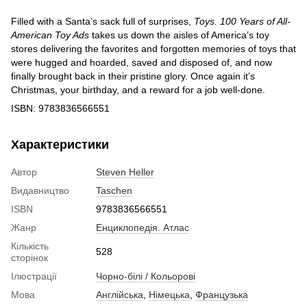
Filled with a Santa’s sack full of surprises,
Toys. 100 Years of All-
American Toy Ads
takes us down the aisles of America’s toy
stores delivering the favorites and forgotten memories of toys that
were hugged and hoarded, saved and disposed of, and now
finally brought back in their pristine glory. Once again it’s
Christmas, your birthday, and a reward for a job well-done.
ISBN: 9783836566551
Характеристики
Автор
Steven Heller
Видавництво
Taschen
ISBN
9783836566551
Жанр
Енциклопедія. Атлас
Кількість
528
сторінок
Ілюстрації
Чорно-білі / Кольорові
Мова
Англійська
,
Німецька
,
Французька