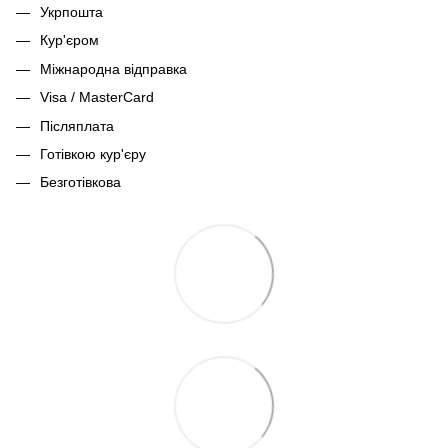
Укрпошта
Кур'єром
Міжнародна відправка
Visa / MasterCard
Післяплата
Готівкою кур'єру
Безготівкова