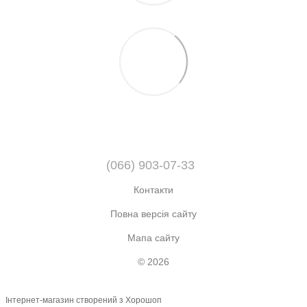
(066) 903-07-33
Контакти
Повна версія сайту
Мапа сайту
© 2026
Інтернет-магазин створений з Хорошоп