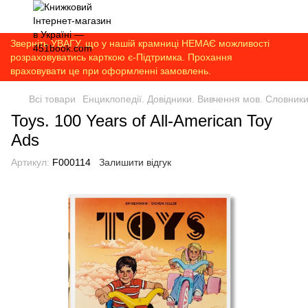
Зверніть УВАГУ, що у нашій крамниці НЕМАЄ можливості
розраховуватись карткою є-Підтримка. Прохання
враховувати це при оформленні замовлень.
Всі товари
Енциклопедії. Довідники. Вивчення мов. Словник
Toys. 100 Years of All-American Toy
Ads
Артикул:
F000114
Залишити відгук